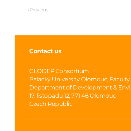
Previous
Contact us
GLODEP Consortium
Palacký University Olomouc, Faculty
Department of Development & Envi
17. listopadu 12, 771 46 Olomouc
Czech Republic