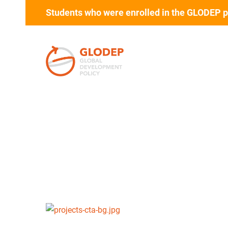
Students who were enrolled in the GLODEP p
Skip to main content