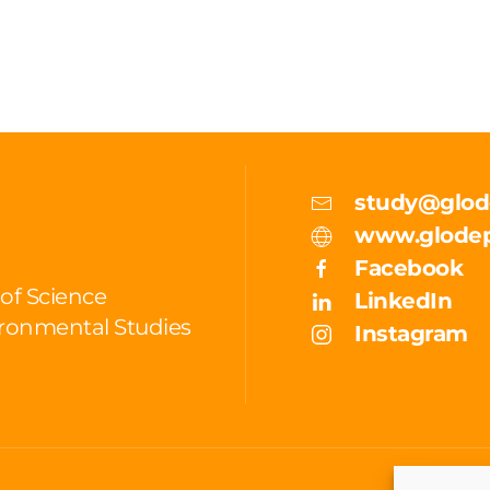
study@glod
www.glodep
Facebook
 of Science
LinkedIn
ronmental Studies
Instagram