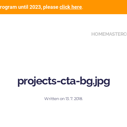
rogram until 2023, please
click here
.
HOME
MASTER
C
projects-cta-bg.jpg
Written on
13. 7. 2018
.