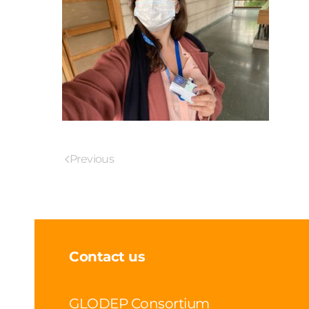
Previous
Contact us
GLODEP Consortium