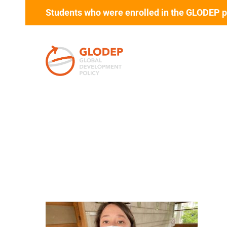
Students who were enrolled in the GLODEP p
Skip to main content