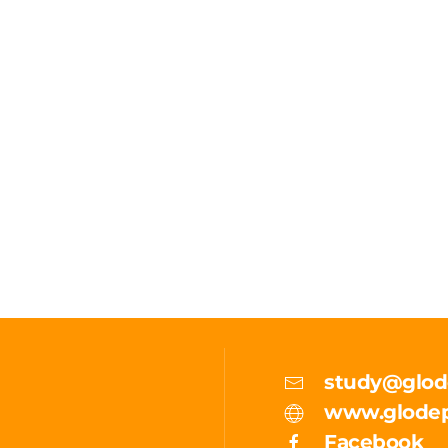
study@glod
www.glodep
Facebook