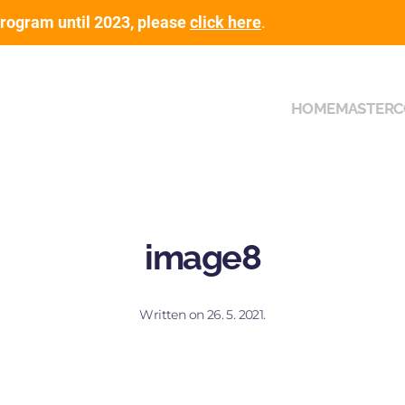
rogram until 2023, please
click here
.
HOME
MASTER
C
image8
Written on
26. 5. 2021
.